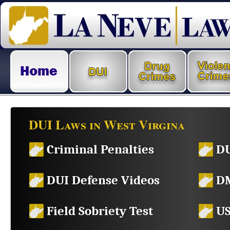
DUI Laws in West Virgina
Criminal Penalties
DU
DUI Defense Videos
DM
Field Sobriety Test
US