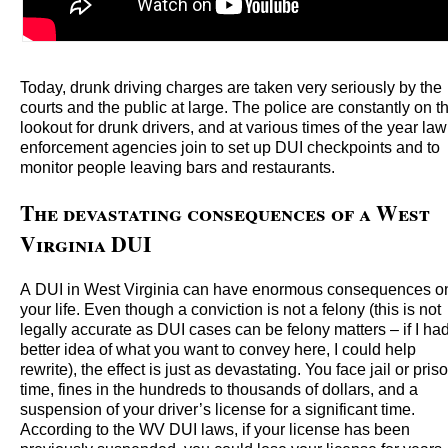
Today, drunk driving charges are taken very seriously by the
courts and the public at large. The police are constantly on t
lookout for drunk drivers, and at various times of the year law
enforcement agencies join to set up DUI checkpoints and to
monitor people leaving bars and restaurants.
The devastating consequences of a West
Virginia DUI
A DUI in West Virginia can have enormous consequences o
your life. Even though a conviction is not a felony (this is not
legally accurate as DUI cases can be felony matters – if I ha
better idea of what you want to convey here, I could help
rewrite), the effect is just as devastating. You face jail or pris
time, fines in the hundreds to thousands of dollars, and a
suspension of your driver’s license for a significant time.
According to the WV DUI laws, if your license has been