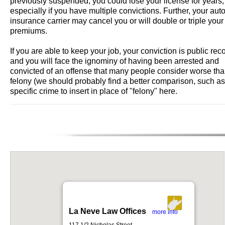
previously suspended, you could lose your license for years,
especially if you have multiple convictions. Further, your aut
insurance carrier may cancel you or will double or triple your
premiums.
If you are able to keep your job, your conviction is public rec
and you will face the ignominy of having been arrested and
convicted of an offense that many people consider worse tha
felony (we should probably find a better comparison, such as
specific crime to insert in place of "felony" here.
La Neve Law Offices
more info
117 1/2 Nicholas Street