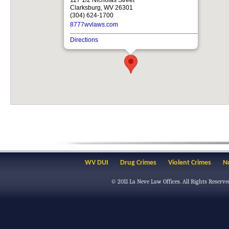
Clarksburg, WV 26301
(304) 624-1700
8777wvlaws.com
Directions
WV DUI
Drug Crimes
Violent Crimes
N
© 2011
La Neve Law Offices
. All Rights Reserve