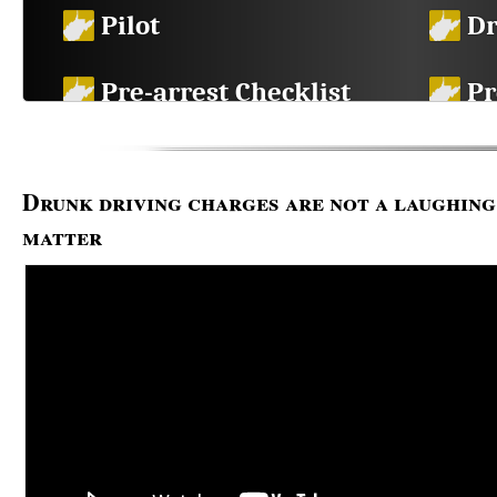
Pilot
Dr
Pre-arrest Checklist
Pr
in
Breath Test Chart
DU
Drunk driving charges are not a laughing
FAQ
Li
matter